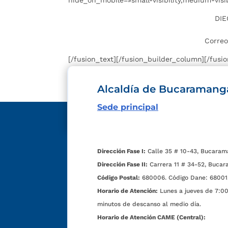
hide_on_mobile=»small-visibility,medium-visibil
DIE
Correo
[/fusion_text][/fusion_builder_column][/fusi
Alcaldía de Bucaramang
Sede principal
Dirección Fase I:
Calle 35 # 10-43, Bucaram
Dirección Fase II:
Carrera 11 # 34-52, Bucar
Código Postal:
680006. Código Dane: 68001
Horario de Atención:
Lunes a jueves de 7:00 
minutos de descanso al medio día.
Horario de Atención CAME (Central):