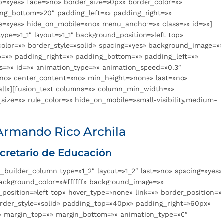
p=»yes» fade=»no» border_size=»0px» border_color=»»
ing_bottom=»20″ padding_left=»» padding_right=»»
=»yes» hide_on_mobile=»no» menu_anchor=»» class=»» id=»»]
ype=»1_1″ layout=»1_1″ background_position=»left top»
color=»» border_style=»solid» spacing=»yes» background_image=»
=»» padding_right=»» padding_bottom=»» padding_left=»»
s=»» id=»» animation_type=»» animation_speed=»0.3″
»no» center_content=»no» min_height=»none» last=»no»
»all»][fusion_text columns=»» column_min_width=»»
size=»» rule_color=»» hide_on_mobile=»small-visibility,medium-
Armando Rico Archila
cretario de Educación
n_builder_column type=»1_2″ layout=»1_2″ last=»no» spacing=»yes
ackground_color=»#ffffff» background_image=»»
sition=»left top» hover_type=»none» link=»» border_position=»
order_style=»solid» padding_top=»40px» padding_right=»60px»
 margin_top=»» margin_bottom=»» animation_type=»0″