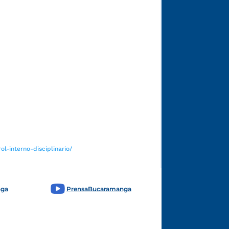
Funcionarios y contratistas
l-interno-disciplinario/
nga
PrensaBucaramanga