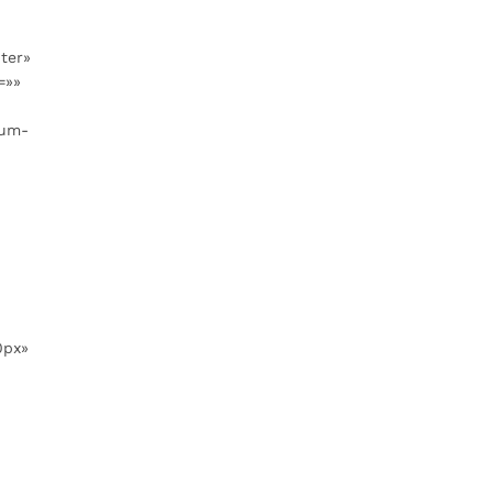
ter»
=»»
ium-
0px»
»