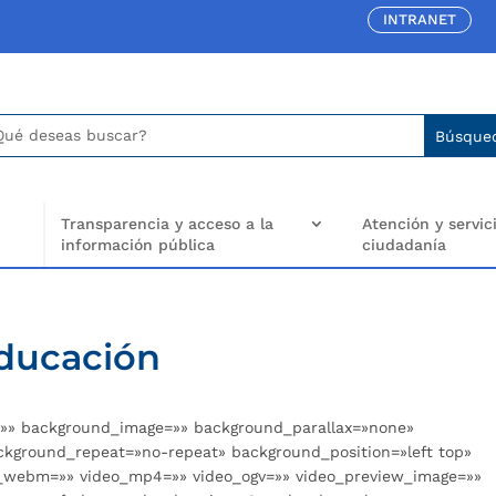
INTRANET
car:
arch
..
Transparencia y acceso a la
Atención y servici
información pública
ciudadanía
Educación
r=»» background_image=»» background_parallax=»none»
ckground_repeat=»no-repeat» background_position=»left top»
eo_webm=»» video_mp4=»» video_ogv=»» video_preview_image=»»