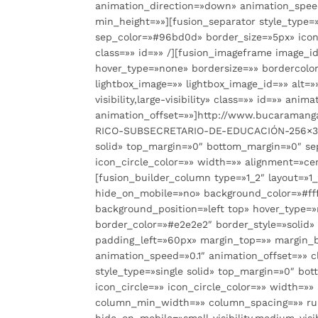
animation_direction=»down» animation_speed
min_height=»»][fusion_separator style_type=
sep_color=»#96bd0d» border_size=»5px» icon=
class=»» id=»» /][fusion_imageframe image_i
hover_type=»none» bordersize=»» bordercolor=
lightbox_image=»» lightbox_image_id=»» alt=»
visibility,large-visibility» class=»» id=»» a
animation_offset=»»]http://www.bucaramang
RICO-SUBSECRETARIO-DE-EDUCACIÓN-256×300.j
solid» top_margin=»0″ bottom_margin=»0″ se
icon_circle_color=»» width=»» alignment=»cen
[fusion_builder_column type=»1_2″ layout=»1
hide_on_mobile=»no» background_color=»#ff
background_position=»left top» hover_type=»n
border_color=»#e2e2e2″ border_style=»soli
padding_left=»60px» margin_top=»» margin_
animation_speed=»0.1″ animation_offset=»» c
style_type=»single solid» top_margin=»0″ b
icon_circle=»» icon_circle_color=»» width=»»
column_min_width=»» column_spacing=»» rule