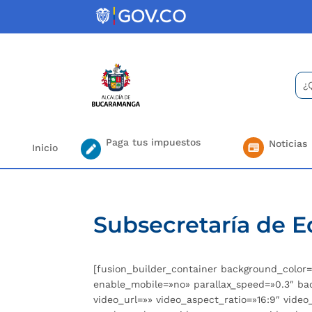
Skip
to
content
Bus
Se
for.
Paga tus impuestos
Noticias
Inicio
Subsecretaría de 
[fusion_builder_container background_colo
enable_mobile=»no» parallax_speed=»0.3″ ba
video_url=»» video_aspect_ratio=»16:9″ vid