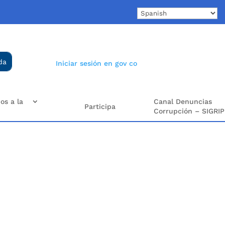
Iniciar sesión en gov co
os a la
Canal Denuncias
Participa
Corrupción – SIGRIP