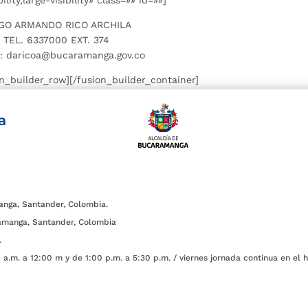
ity,large-visibility» class=»» id=»»]
GO ARMANDO RICO ARCHILA
TEL. 6337000 EXT. 374
: daricoa@bucaramanga.gov.co
on_builder_row][/fusion_builder_container]
a
anga, Santander, Colombia.
amanga, Santander, Colombia
.
a.m. a 12:00 m y de 1:00 p.m. a 5:30 p.m. / viernes jornada continua en el h