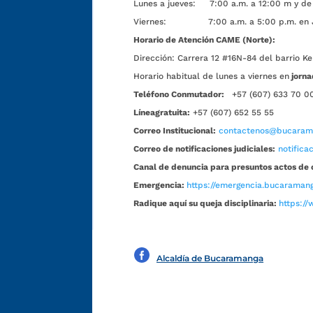
Lunes a jueves: 7:00 a.m. a 12:00 m y de 
Viernes: 7:00 a.m. a 5:00 p.m. en Jorn
Horario de Atención CAME (Norte):
Dirección:
Carrera 12 #16N-84 del barrio Ke
Horario habitual de lunes a viernes en
jorna
Teléfono Conmutador:
+57 (607) 633 70 0
Líneagratuita:
+57 (607) 652 55 55
Correo Institucional:
contactenos@bucarama
Correo de notificaciones judiciales:
notific
Canal de denuncia para presuntos actos de 
Emergencia:
https://emergencia.bucaramang
Radique aquí su queja disciplinaria:
https://
Alcaldía de Bucaramanga