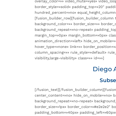
overlay_color=»» video_mute=»yes» video_loo
border_style=»solid» padding_top=»20″ padd
hundred_percent=»no» equal_height_columns
[fusion_builder_row][fusion_builder_column t
background_color=»» border_size=»» border_
background_repeat=»no-repeat» padding_top
margin_top=»0px» margin_bottom=»0px» clas
animation_direction=»left» hide_on_mobile=
hover_type=»none» link=»» border_position=
column_spacing=»» rule_style=»default» rule_
visibility,large-visibility» class=»» id=»»]
Diego 
Subse
[/fusion_text][/fusion_builder_column][fusio
center_content=»no» hide_on_mobile=»no» b
background_repeat=»no-repeat» background_po
border_size=»1px» border_color=»#e2e2e2″ b
padding_bottom=»40px» padding_left=»60px»