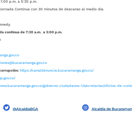
1:00 p.m. a 5:30 p.m.
ada Continua con 30 minutos de descanso al medio día.
nnedy.
da continua de 7:30 a.m. a 3:00 p.m.
0
nga.gov.co
aciones@bucaramanga.gov.co
corrupción:
https://canaldenuncia.bucaramanga.gov.co/
a.gov.co/
www.bucaramanga.gov.co/gobierno-ciudadanos-1/secretarias/oficina-de-contro
@AlcaldíaBGA
Alcaldía de Bucarama