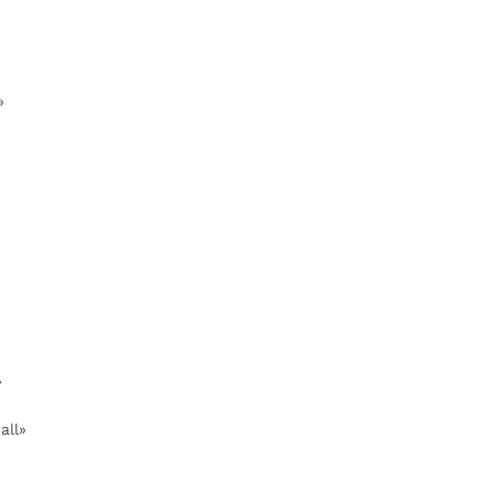
»
»
all»