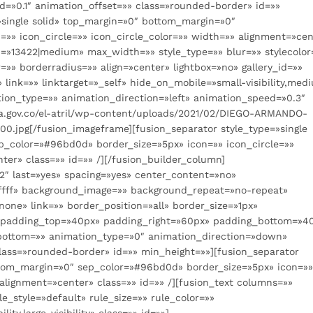
=»0.1″ animation_offset=»» class=»rounded-border» id=»»
»single solid» top_margin=»0″ bottom_margin=»0″
»» icon_circle=»» icon_circle_color=»» width=»» alignment=»cen
d=»13422|medium» max_width=»» style_type=»» blur=»» stylecolor
»» borderradius=»» align=»center» lightbox=»no» gallery_id=»»
» link=»» linktarget=»_self» hide_on_mobile=»small-visibility,med
nimation_type=»» animation_direction=»left» animation_speed=»0.3″
a.gov.co/el-atril/wp-content/uploads/2021/02/DIEGO-ARMANDO-
pg[/fusion_imageframe][fusion_separator style_type=»single
p_color=»#96bd0d» border_size=»5px» icon=»» icon_circle=»»
ter» class=»» id=»» /][/fusion_builder_column]
_2″ last=»yes» spacing=»yes» center_content=»no»
ffff» background_image=»» background_repeat=»no-repeat»
one» link=»» border_position=»all» border_size=»1px»
d» padding_top=»40px» padding_right=»60px» padding_bottom=»4
bottom=»» animation_type=»0″ animation_direction=»down»
lass=»rounded-border» id=»» min_height=»»][fusion_separator
ottom_margin=»0″ sep_color=»#96bd0d» border_size=»5px» icon=»
 alignment=»center» class=»» id=»» /][fusion_text columns=»»
_style=»default» rule_size=»» rule_color=»»