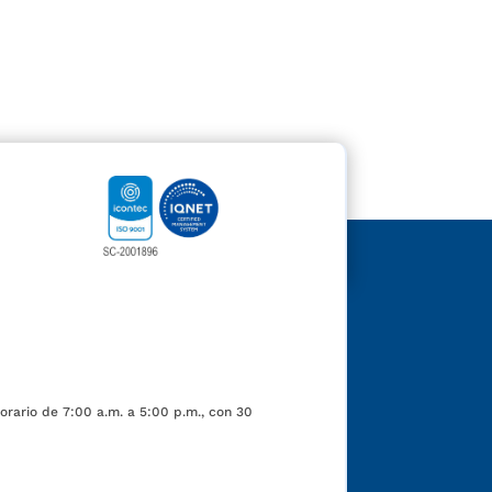
orario de 7:00 a.m. a 5:00 p.m., con 30